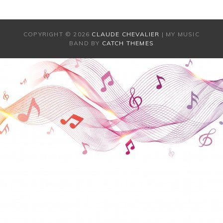
COPYRIGHT © 2026
CLAUDE CHEVALIER
|
MY MUSIC
BAND BY
CATCH THEMES