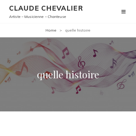
CLAUDE CHEVALIER
Artiste – Musicienne – Chanteuse
Home
>
quelle histoire
quelle histoire